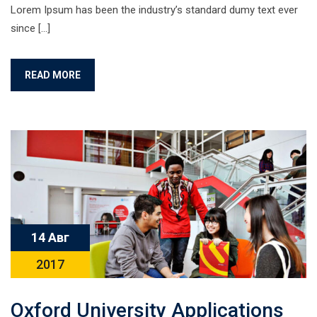
Lorem Ipsum has been the industry’s standard dumy text ever
since […]
READ MORE
14 Авг
2017
Oxford University Applications