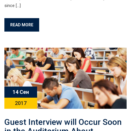
since […]
READ MORE
14 Сен
2017
Guest Interview will Occur Soon