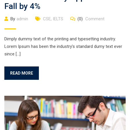
Fall by 4%
By
admin
CSE
,
IELTS
(0)
Comment
Dimply dummy text of the printing and typesetting industry.
Lorem Ipsum has been the industry’s standard dumy text ever
since […]
READ MORE