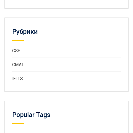
Рубрики
CSE
GMAT
IELTS
Popular Tags