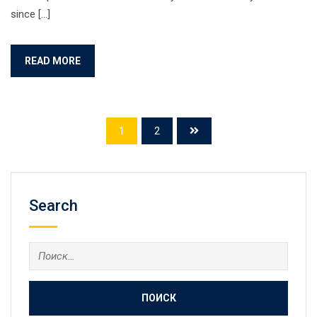
since […]
READ MORE
1
2
Search
Найти: