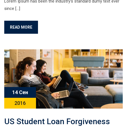
Lorem Ipsum has been the industry’s standard dumy text ever
since […]
READ MORE
14 Сен
2016
US Student Loan Forgiveness