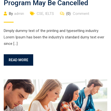
Program May Be Cancelled
By
admin
CSE
,
IELTS
(0)
Comment
Dimply dummy text of the printing and typesetting industry.
Lorem Ipsum has been the industry’s standard dumy text ever
since […]
READ MORE