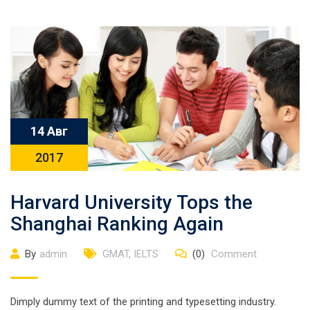
14 Авг
2017
Harvard University Tops the
Shanghai Ranking Again
By
admin
GMAT
,
IELTS
(0)
Comment
Dimply dummy text of the printing and typesetting industry.