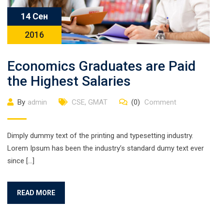
14 Сен
2016
Economics Graduates are Paid
the Highest Salaries
By
admin
CSE
,
GMAT
(0)
Comment
Dimply dummy text of the printing and typesetting industry.
Lorem Ipsum has been the industry’s standard dumy text ever
since […]
READ MORE