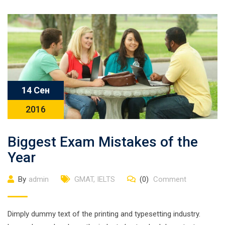
14 Сен
2016
Biggest Exam Mistakes of the
Year
By
admin
GMAT
,
IELTS
(0)
Comment
Dimply dummy text of the printing and typesetting industry.