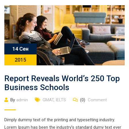
14 Сен
2015
Report Reveals World’s 250 Top
Business Schools
By
admin
GMAT
,
IELTS
(0)
Comment
Dimply dummy text of the printing and typesetting industry.
Lorem Ipsum has been the industry’s standard dumy text ever