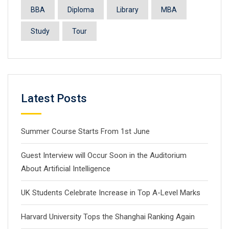
BBA
Diploma
Library
MBA
Study
Tour
Latest Posts
Summer Course Starts From 1st June
Guest Interview will Occur Soon in the Auditorium
About Artificial Intelligence
UK Students Celebrate Increase in Top A-Level Marks
Harvard University Tops the Shanghai Ranking Again