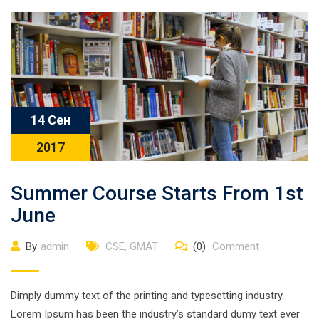
14 Сен
2017
Summer Course Starts From 1st
June
By
admin
CSE
,
GMAT
(0)
Comment
Dimply dummy text of the printing and typesetting industry.
Lorem Ipsum has been the industry’s standard dumy text ever