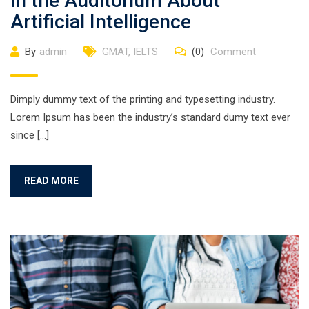
in the Auditorium About
Artificial Intelligence
By
admin
GMAT
,
IELTS
(0)
Comment
Dimply dummy text of the printing and typesetting industry.
Lorem Ipsum has been the industry’s standard dumy text ever
since […]
READ MORE