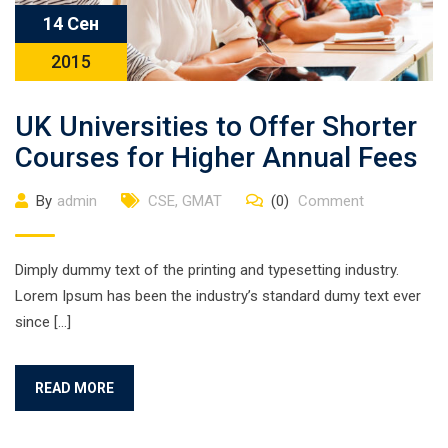
14 Сен
2015
UK Universities to Offer Shorter
Courses for Higher Annual Fees
By
admin
CSE
,
GMAT
(0)
Comment
Dimply dummy text of the printing and typesetting industry.
Lorem Ipsum has been the industry’s standard dumy text ever
since […]
READ MORE