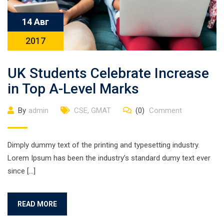
14 Авг
2017
UK Students Celebrate Increase
in Top A-Level Marks
By
admin
CSE
,
GMAT
(0)
Comment
Dimply dummy text of the printing and typesetting industry.
Lorem Ipsum has been the industry’s standard dumy text ever
since […]
READ MORE